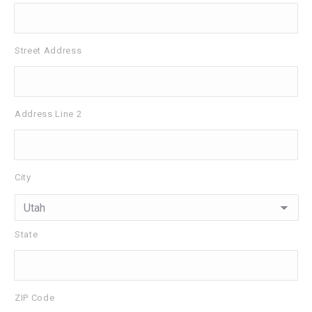
Street Address
Address Line 2
City
State
ZIP Code