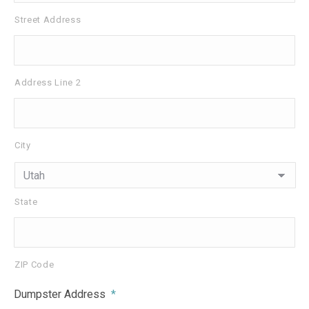
Street Address
Address Line 2
City
State
ZIP Code
Dumpster Address
*