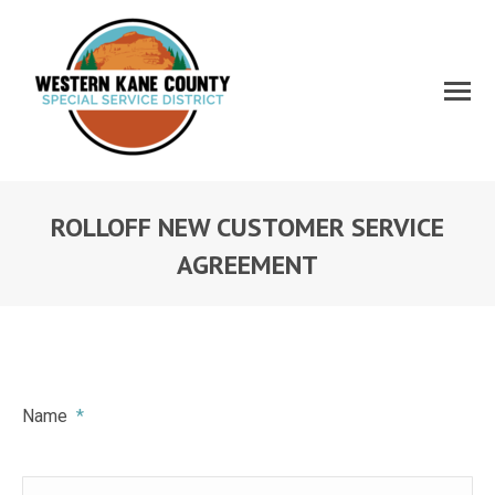
ROLLOFF NEW CUSTOMER SERVICE
AGREEMENT
Name
*