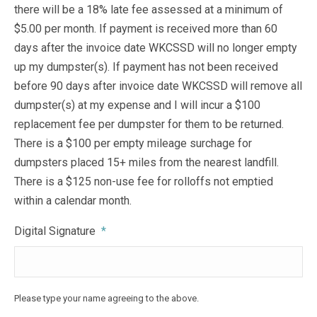
there will be a 18% late fee assessed at a minimum of
$5.00 per month. If payment is received more than 60
days after the invoice date WKCSSD will no longer empty
up my dumpster(s). If payment has not been received
before 90 days after invoice date WKCSSD will remove all
dumpster(s) at my expense and I will incur a $100
replacement fee per dumpster for them to be returned.
There is a $100 per empty mileage surchage for
dumpsters placed 15+ miles from the nearest landfill.
There is a $125 non-use fee for rolloffs not emptied
within a calendar month.
Digital Signature
*
Please type your name agreeing to the above.