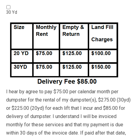
30 Yd
I hear by agree to pay $75.00 per calendar month per
dumpster for the rental of my dumpster(s), $275.00 (30yd)
or $225.00 (20yd) for each lift that I incur and $85.00 for
delivery of dumpster. I understand I will be invoiced
monthly for these services and that my payment is due
within 30 days of the invoice date. If paid after that date,