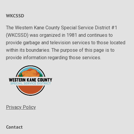
WKCSSD
The Western Kane County Special Service District #1
(WKCSSD) was organized in 1981 and continues to
provide garbage and television services to those located
within its boundaries. The purpose of this page is to
provide information regarding those services.
Privacy Policy
Contact