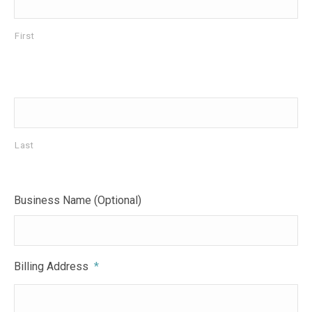
First
Last
Business Name (Optional)
Billing Address
*