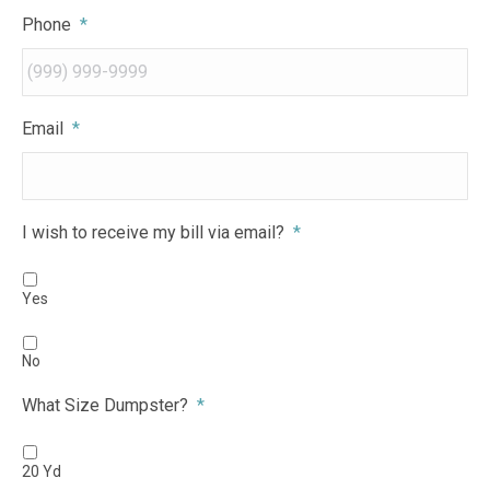
Phone
*
Email
*
I wish to receive my bill via email?
*
Yes
No
What Size Dumpster?
*
20 Yd