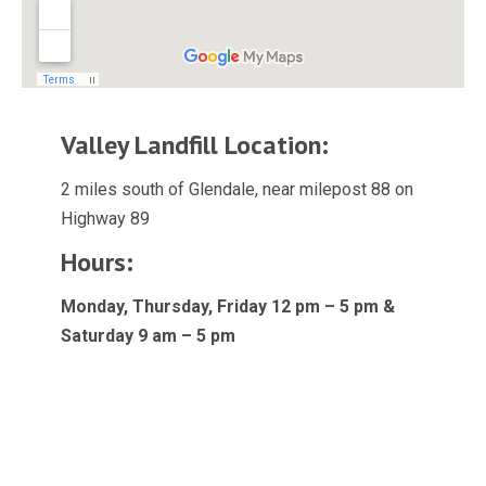
Valley Landfill Location:
2 miles south of Glendale, near milepost 88 on
Highway 89
Hours:
Monday, Thursday, Friday 12 pm – 5 pm &
Saturday 9 am – 5 pm