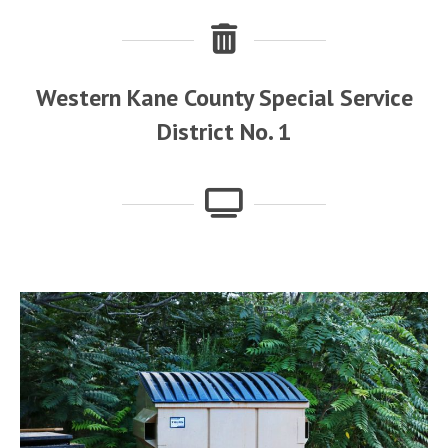
Western Kane County Special Service
District No. 1