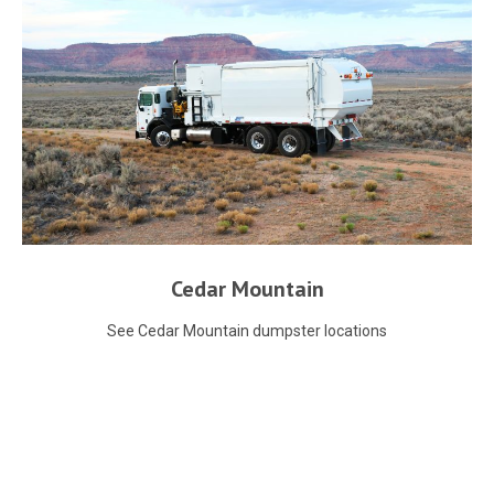
Cedar Mountain
See Cedar Mountain dumpster locations