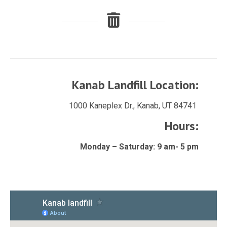
Kanab Landfill Location:
1000 Kaneplex Dr., Kanab, UT 84741
Hours:
Monday – Saturday: 9 am- 5 pm