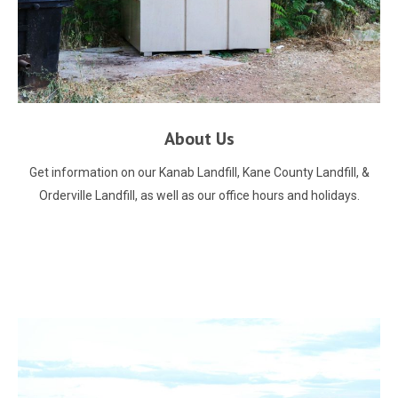
About Us
Get information on our Kanab Landfill, Kane County Landfill, &
Orderville Landfill, as well as our office hours and holidays.