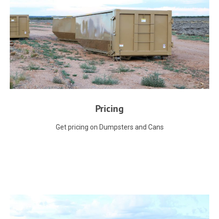
Pricing
Get pricing on Dumpsters and Cans