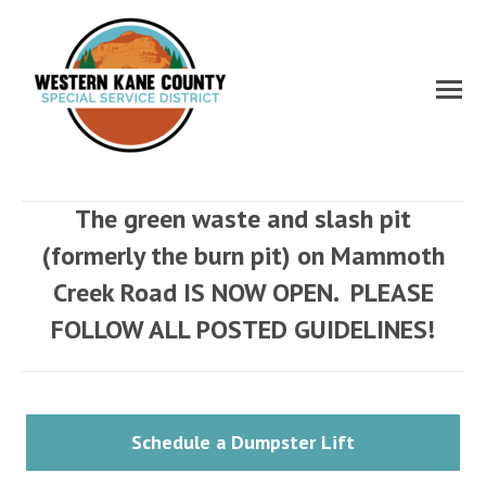
The green waste and slash pit
(formerly the burn pit) on Mammoth
Creek Road IS NOW OPEN. PLEASE
FOLLOW ALL POSTED GUIDELINES!
Schedule a Dumpster Lift