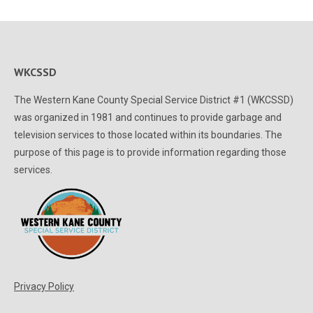
WKCSSD
The Western Kane County Special Service District #1 (WKCSSD)
was organized in 1981 and continues to provide garbage and
television services to those located within its boundaries. The
purpose of this page is to provide information regarding those
services.
Privacy Policy