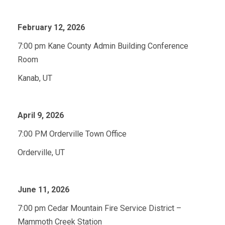
February 12, 2026
7:00 pm Kane County Admin Building Conference
Room
Kanab, UT
April 9, 2026
7:00 PM Orderville Town Office
Orderville, UT
June 11, 2026
7:00 pm Cedar Mountain Fire Service District –
Mammoth Creek Station