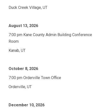
Duck Creek Village, UT
August 13, 2026
7:00 pm Kane County Admin Building Conference
Room
Kanab, UT
October 8, 2026
7:00 pm Orderville Town Office
Orderville, UT
December 10, 2026