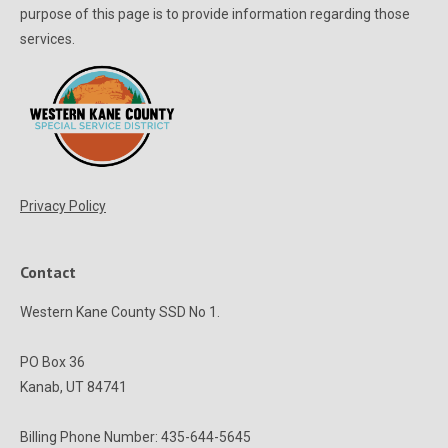
purpose of this page is to provide information regarding those
services.
Privacy Policy
Contact
Western Kane County SSD No 1.
PO Box 36
Kanab, UT 84741
Billing Phone Number: 435-644-5645