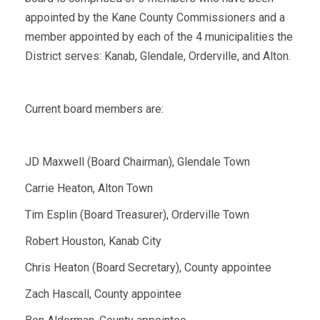
appointed by the Kane County Commissioners and a
member appointed by each of the 4 municipalities the
District serves: Kanab, Glendale, Orderville, and Alton.
Current board members are:
JD Maxwell (Board Chairman), Glendale Town
Carrie Heaton, Alton Town
Tim Esplin (Board Treasurer), Orderville Town
Robert Houston, Kanab City
Chris Heaton (Board Secretary), County appointee
Zach Hascall, County appointee