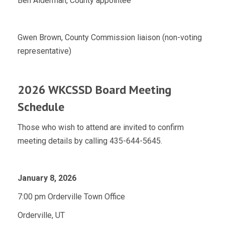
Ben Alderman, County appointee
Gwen Brown, County Commission liaison (non-voting
representative)
2026 WKCSSD Board Meeting
Schedule
Those who wish to attend are invited to confirm
meeting details by calling 435-644-5645.
January 8, 2026
7:00 pm Orderville Town Office
Orderville, UT