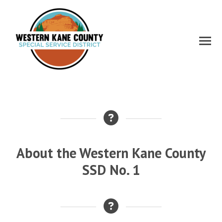
About the Western Kane County
SSD No. 1