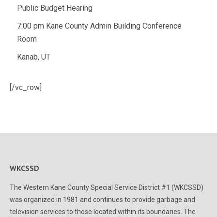
Public Budget Hearing
7:00 pm Kane County Admin Building Conference
Room
Kanab, UT
[/vc_row]
WKCSSD
The Western Kane County Special Service District #1 (WKCSSD)
was organized in 1981 and continues to provide garbage and
television services to those located within its boundaries. The