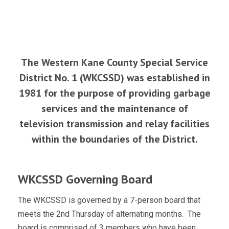
The Western Kane County Special Service
District No. 1 (WKCSSD) was established in
1981 for the purpose of providing garbage
services and the maintenance of
television transmission and relay facilities
within the boundaries of the District.
WKCSSD Governing Board
The WKCSSD is governed by a 7-person board that
meets the 2nd Thursday of alternating months. The
board is comprised of 3 members who have been