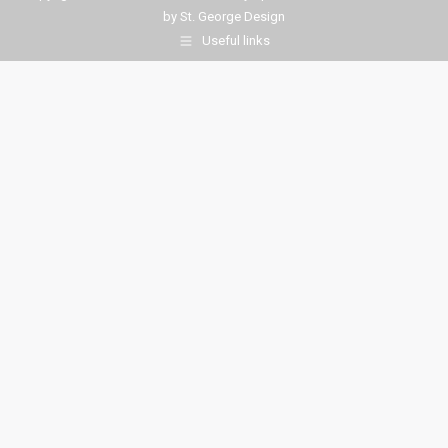
by
St. George Design
Useful links