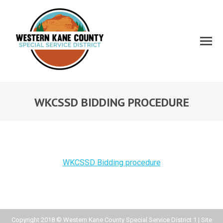
WKCSSD BIDDING PROCEDURE
WKCSSD Bidding procedure
Copyright 2018 © Western Kane County Special Service District 1 | Site