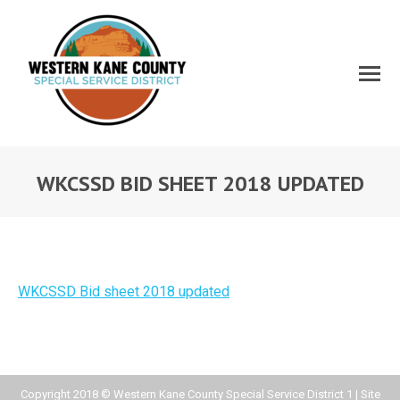
WKCSSD BID SHEET 2018 UPDATED
WKCSSD Bid sheet 2018 updated
Copyright 2018 © Western Kane County Special Service District 1 | Site