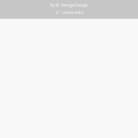
by
St. George Design
Useful links