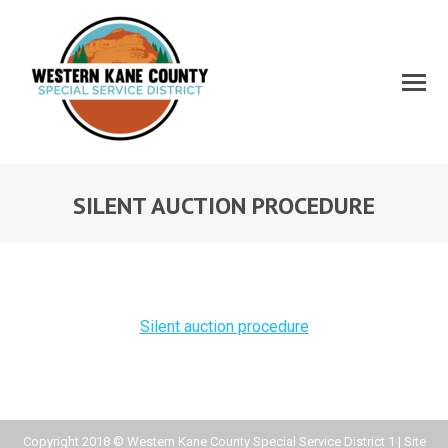
SILENT AUCTION PROCEDURE
Silent auction procedure
Copyright 2018 © Western Kane County Special Service District 1 | Site