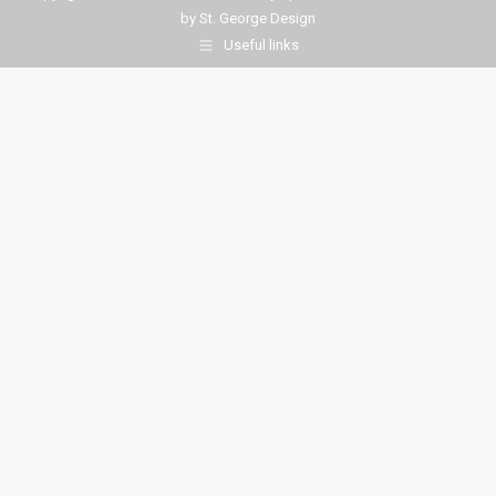
by
St. George Design
Useful links