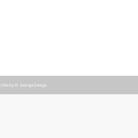
| Site by
St. George Design