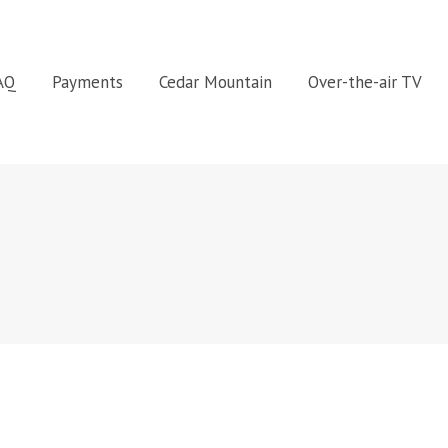
FAQ
Payments
Cedar Mountain
Over-the-air TV