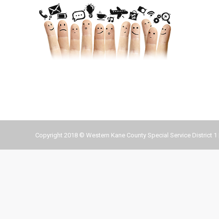
Copyright 2018 © Western Kane County Special Service District 1 