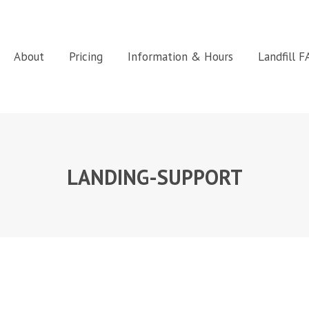
About
Pricing
Information & Hours
Landfill 
LANDING-SUPPORT