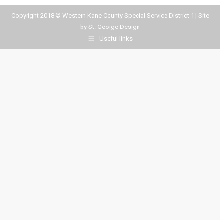
Copyright 2018 © Western Kane County Special Service District 1 | Site
by
St. George Design
Useful links