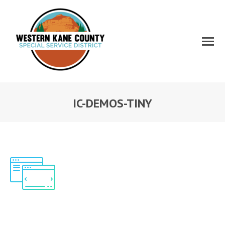
IC-DEMOS-TINY