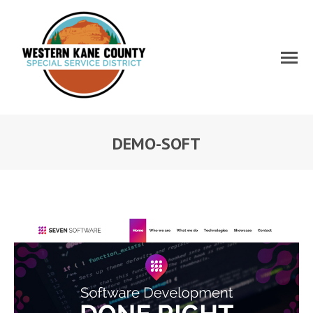
DEMO-SOFT