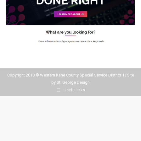
Copyright 2018 © Western Kane County Special Service District 1 | Site
by
St. George Design
Useful links