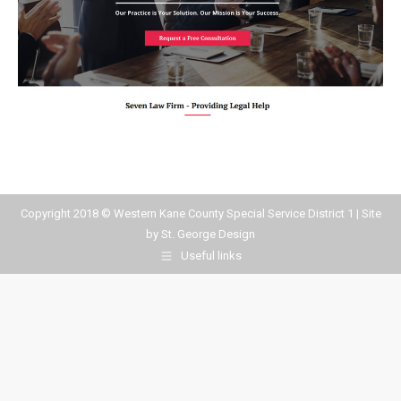
Copyright 2018 © Western Kane County Special Service District 1 | Site
by
St. George Design
Useful links