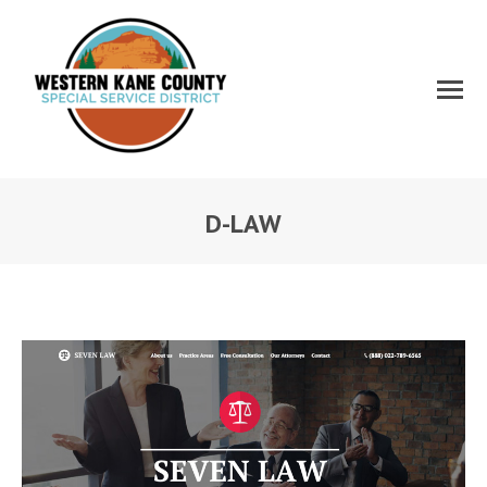
D-LAW