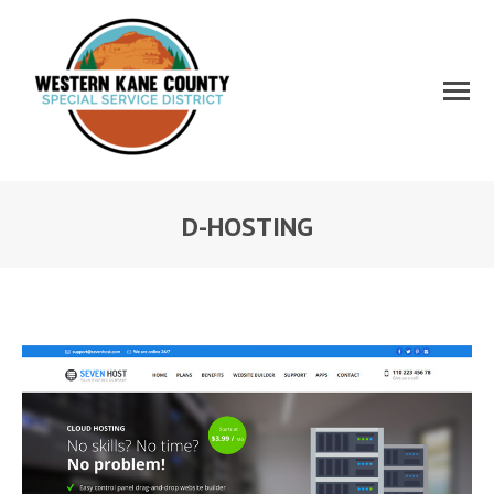
D-HOSTING