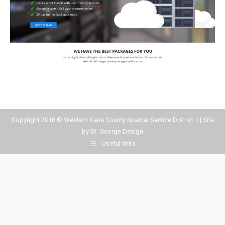
Copyright 2018 © Western Kane County Special Service District 1 | Site
by
St. George Design
Useful links