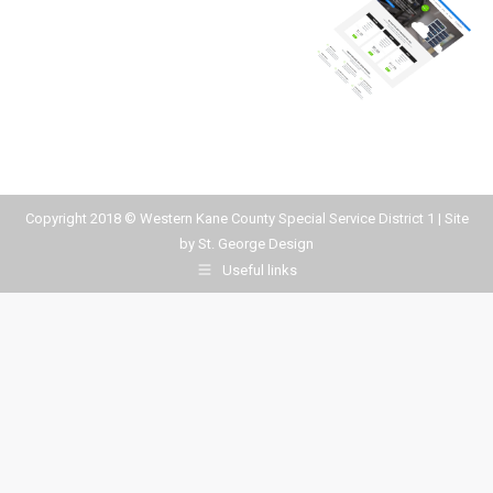
Copyright 2018 © Western Kane County Special Service District 1 | Site
by
St. George Design
Useful links