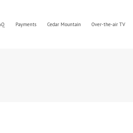
FAQ
Payments
Cedar Mountain
Over-the-air TV