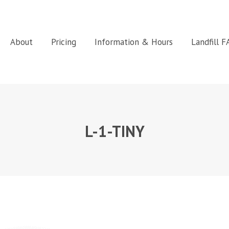
About
Pricing
Information & Hours
Landfill 
L-1-TINY