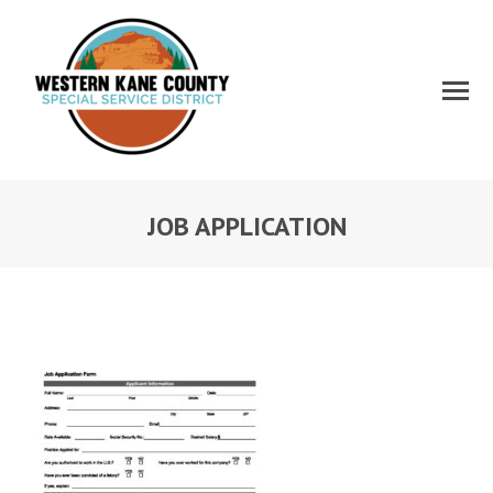
JOB APPLICATION