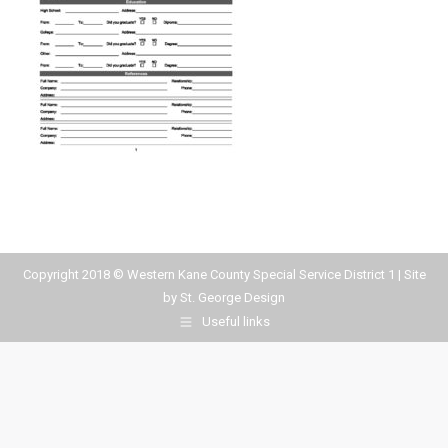
Copyright 2018 © Western Kane County Special Service District 1 | Site
by
St. George Design
Useful links