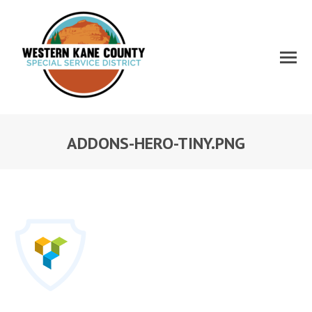
ADDONS-HERO-TINY.PNG