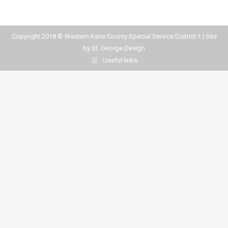
Copyright 2018 © Western Kane County Special Service District 1 | Site
by
St. George Design
Useful links