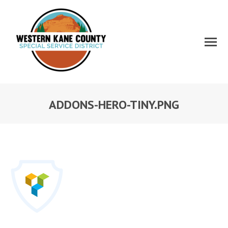
ADDONS-HERO-TINY.PNG