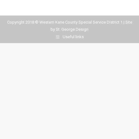
Copyright 2018 © Western Kane County Special Service District 1 | Site
by
St. George Design
Useful links