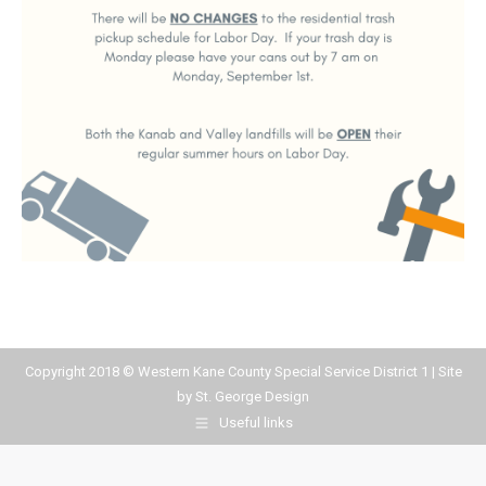
Copyright 2018 © Western Kane County Special Service District 1 | Site
by
St. George Design
Useful links