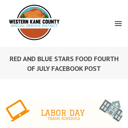
RED AND BLUE STARS FOOD FOURTH
OF JULY FACEBOOK POST