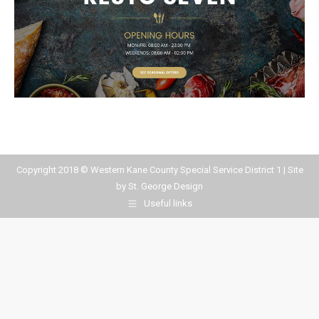
Copyright 2018 © Western Kane County Special Service District 1 | Site
by
St. George Design
Useful links