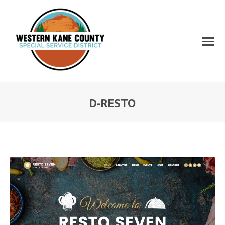
D-RESTO